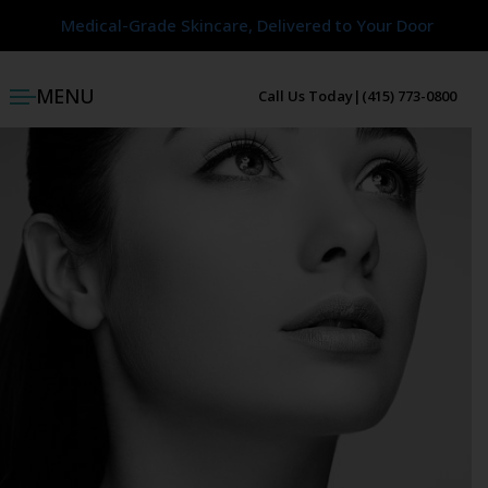
Medical-Grade Skincare, Delivered to Your Door
Medical-Grade Skincare, Delivered to Your Door
MENU
Call Us Today
|
(415) 773-0800
ggle menu
ggle menu
ggle menu
ggle menu
ggle menu
ggle menu