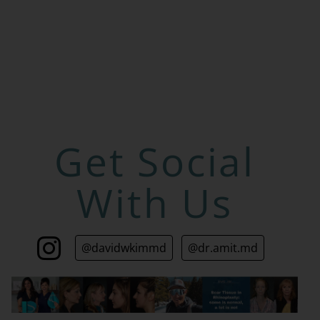
Get Social
With Us
@davidwkimmd
@dr.amit.md