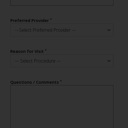
*
Preferred Provider
---Select Preferred Provider ---
*
Reason for Visit
--- Select Procedure ---
*
Questions / Comments