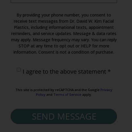
By providing your phone number, you consent to
receive text messages from Dr. David W. Kim Facial
Plastics, including informational texts, appointment
reminders, and service updates. Message & data rates
may apply. Message frequency may vary. You can reply
STOP at any time to opt out or HELP for more
information. Consent is not a condition of purchase.
I agree to the above statement *
This site is protected by reCAPTCHA and the Google
Privacy
Policy
and
Terms of Service
apply.