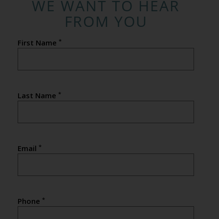
WE WANT TO HEAR
FROM YOU
*
First Name
*
Last Name
*
Email
*
Phone