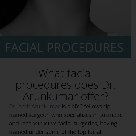
FACIAL PROCEDURES
What facial
procedures does Dr.
Arunkumar offer?
Dr. Amit Arunkumar
is a NYC fellowship
trained surgeon who specializes in cosmetic
and reconstructive facial surgeries, having
trained under some of the top facial