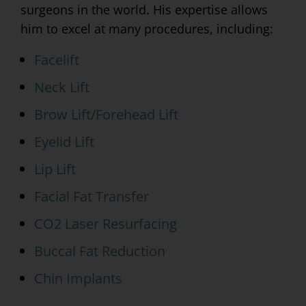
surgeons in the world. His expertise allows
him to excel at many procedures, including:
Facelift
Neck Lift
Brow Lift/Forehead Lift
Eyelid Lift
Lip Lift
Facial Fat Transfer
CO2 Laser Resurfacing
Buccal Fat Reduction
Chin Implants