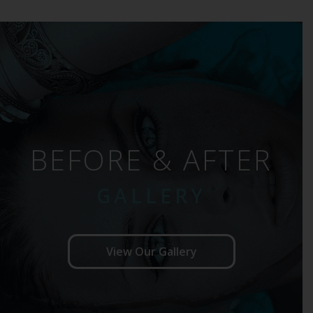
BEFORE & AFTER
GALLERY
View Our Gallery