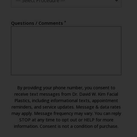
--- Select Procedure ---
*
Questions / Comments
By providing your phone number, you consent to
receive text messages from Dr. David W. Kim Facial
Plastics, including informational texts, appointment
reminders, and service updates. Message & data rates
may apply. Message frequency may vary. You can reply
STOP at any time to opt out or HELP for more
information. Consent is not a condition of purchase.