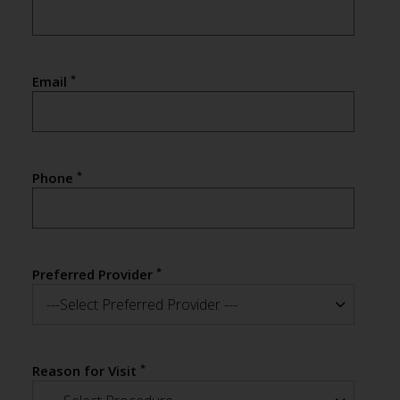
*
Email
*
Phone
*
Preferred Provider
---Select Preferred Provider ---
*
Reason for Visit