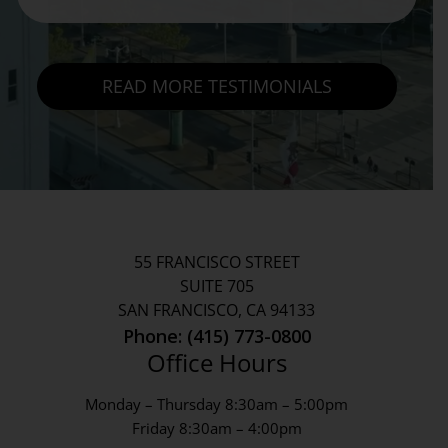
READ MORE TESTIMONIALS
55 FRANCISCO STREET
SUITE 705
SAN FRANCISCO, CA 94133
Phone: (415) 773-0800
Office Hours
Monday – Thursday 8:30am – 5:00pm
Friday 8:30am – 4:00pm