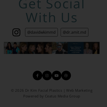
Get Social
With Us
@davidwkimmd
@dr.amit.md
© 2026 Dr Kim Facial Plastics | Web Marketing
Powered by Ceatus Media Group