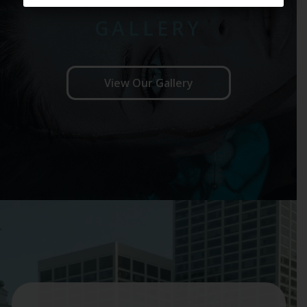
GALLERY
View Our Gallery