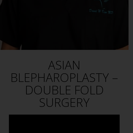
ASIAN
BLEPHAROPLASTY –
DOUBLE FOLD
SURGERY