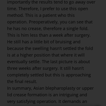
importantly the results tend to go away over
time. Therefore, I prefer to use this open
method. This is a patient who this
operation. Preoperatively, you can see that
he has no crease, therefore a single fold.
This is him less than a week after surgery.
He still has a little bit of bruising and
because the swelling hasn’t settled the fold
is at a higher position that where it will
eventually settle. The last picture is about
three weeks after surgery. It still hasn’t
completely settled but this is approaching
the final result.
In summary, Asian blepharoplasty or upper
lid crease formation is an intriguing and
very satisfying operation. It demands an