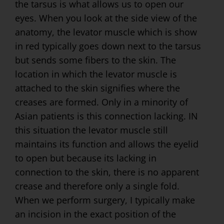
the tarsus is what allows us to open our
eyes. When you look at the side view of the
anatomy, the levator muscle which is show
in red typically goes down next to the tarsus
but sends some fibers to the skin. The
location in which the levator muscle is
attached to the skin signifies where the
creases are formed. Only in a minority of
Asian patients is this connection lacking. IN
this situation the levator muscle still
maintains its function and allows the eyelid
to open but because its lacking in
connection to the skin, there is no apparent
crease and therefore only a single fold.
When we perform surgery, I typically make
an incision in the exact position of the