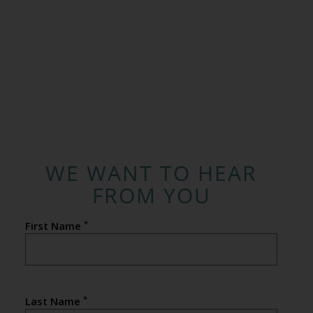
WE WANT TO HEAR
FROM YOU
*
First Name
*
Last Name