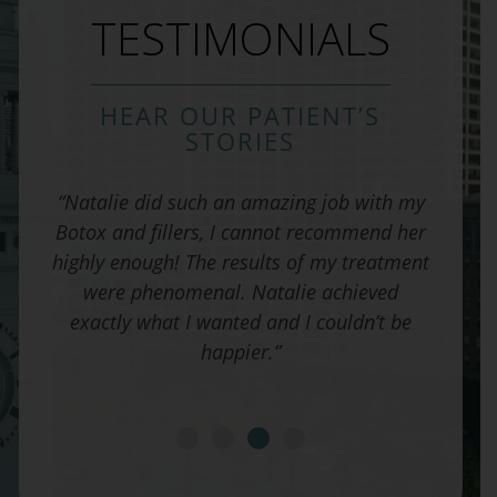
TESTIMONIALS
HEAR OUR PATIENT’S
STORIES
 and I
“Natalie did such an amazing job with my
“I c
 His
Botox and fillers, I cannot recommend her
cho
l from
highly enough! The results of my treatment
rhino
hrough
were phenomenal. Natalie achieved
every
exactly what I wanted and I couldn’t be
ali
happier.”