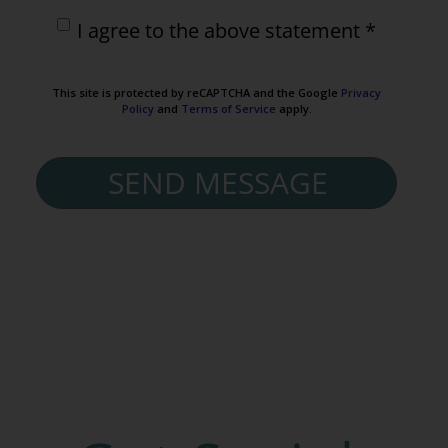
I agree to the above statement *
This site is protected by reCAPTCHA and the Google
Privacy
Policy
and
Terms of Service
apply.