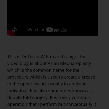
This is Dr David W Kim and tonight this
video blog is about Asian Blepharoplasty
which is the common name for the
procedure which is used to create a crease
in the upper eyelid, usually in an Asian
individual. It is also sometimes known as
double fold surgery. It is a very common
operation that I perform but conceptually it