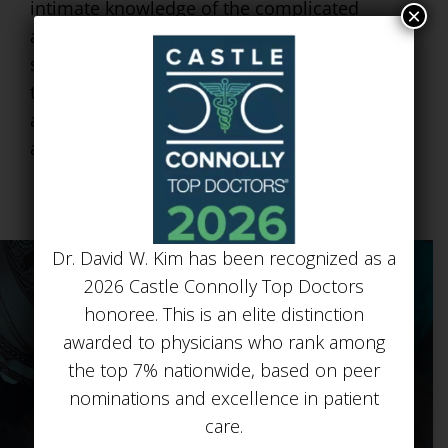
intimate knowledge of the complicated
×
anatomy of the upper eyelid. It is a fairly
simple, technical procedure but it is one
that requires a very meticulous, technical
approach. This is an operation I enjoy doing
and my patients have had great results.
Dr. David W. Kim has been recognized as a
2026 Castle Connolly Top Doctors
honoree. This is an elite distinction
awarded to physicians who rank among
the top 7% nationwide, based on peer
nominations and excellence in patient
BEFORE & AFTER
care.