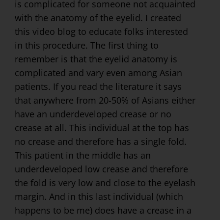
is complicated for someone not acquainted
with the anatomy of the eyelid. I created
this video blog to educate folks interested
in this procedure. The first thing to
remember is that the eyelid anatomy is
complicated and vary even among Asian
patients. If you read the literature it says
that anywhere from 20-50% of Asians either
have an underdeveloped crease or no
crease at all. This individual at the top has
no crease and therefore has a single fold.
This patient in the middle has an
underdeveloped low crease and therefore
the fold is very low and close to the eyelash
margin. And in this last individual (which
happens to be me) does have a crease in a