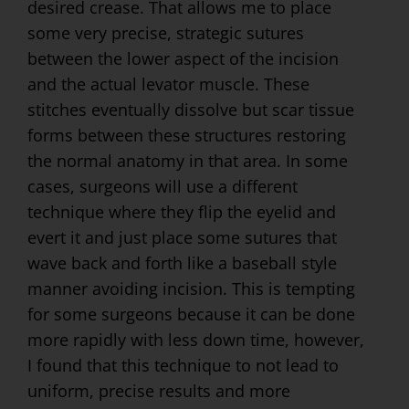
desired crease. That allows me to place
some very precise, strategic sutures
between the lower aspect of the incision
and the actual levator muscle. These
stitches eventually dissolve but scar tissue
forms between these structures restoring
the normal anatomy in that area. In some
cases, surgeons will use a different
technique where they flip the eyelid and
evert it and just place some sutures that
wave back and forth like a baseball style
manner avoiding incision. This is tempting
for some surgeons because it can be done
more rapidly with less down time, however,
I found that this technique to not lead to
uniform, precise results and more