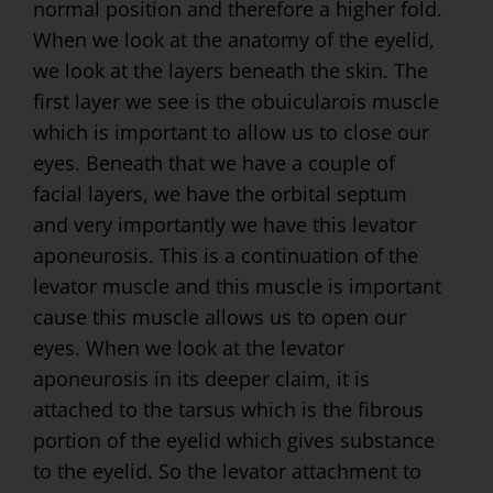
normal position and therefore a higher fold.
When we look at the anatomy of the eyelid,
we look at the layers beneath the skin. The
first layer we see is the obuicularois muscle
which is important to allow us to close our
eyes. Beneath that we have a couple of
facial layers, we have the orbital septum
and very importantly we have this levator
aponeurosis. This is a continuation of the
levator muscle and this muscle is important
cause this muscle allows us to open our
eyes. When we look at the levator
aponeurosis in its deeper claim, it is
attached to the tarsus which is the fibrous
portion of the eyelid which gives substance
to the eyelid. So the levator attachment to